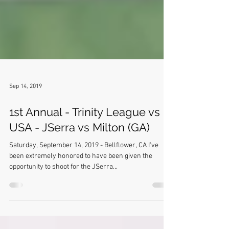
Sep 14, 2019
1st Annual - Trinity League vs
USA - JSerra vs Milton (GA)
Saturday, September 14, 2019 - Bellflower, CA I've
been extremely honored to have been given the
opportunity to shoot for the JSerra...