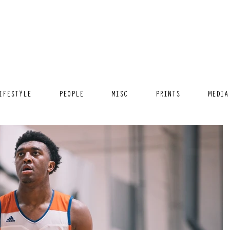
IFESTYLE
PEOPLE
MISC
PRINTS
MEDIA