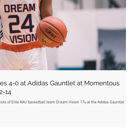
es 4-0 at Adidas Gauntlet at Momentous
2-14
hots of Elite AAU basketball team Dream Vision 17u at the Adidas Gauntlet