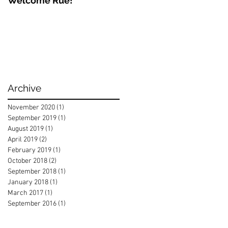
Welcome Rue!
Archive
November 2020
(1)
1 post
September 2019
(1)
1 post
August 2019
(1)
1 post
April 2019
(2)
2 posts
February 2019
(1)
1 post
October 2018
(2)
2 posts
September 2018
(1)
1 post
January 2018
(1)
1 post
March 2017
(1)
1 post
September 2016
(1)
1 post