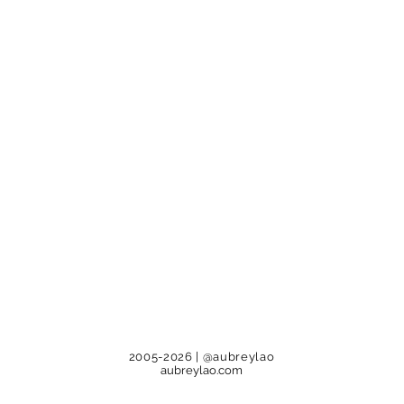
2005-2026
| @aubreylao
aubreylao.com