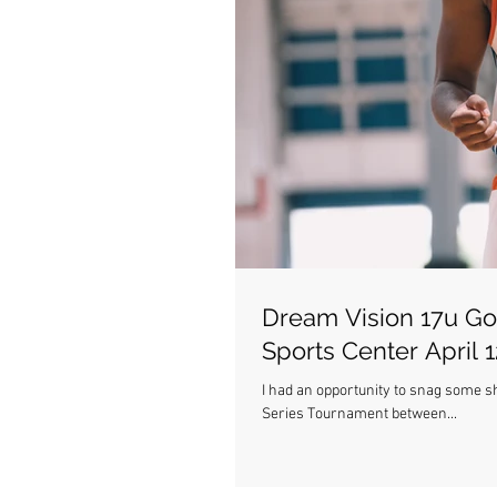
Dream Vision 17u Go
Sports Center April 1
I had an opportunity to snag some s
Series Tournament between...