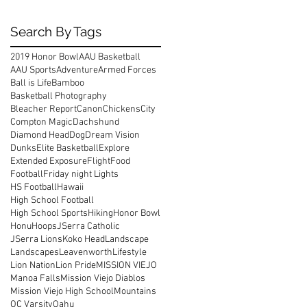
Search By Tags
2019 Honor Bowl
AAU Basketball
AAU Sports
Adventure
Armed Forces
Ball is Life
Bamboo
Basketball Photography
Bleacher Report
Canon
Chickens
City
Compton Magic
Dachshund
Diamond Head
Dog
Dream Vision
Dunks
Elite Basketball
Explore
Extended Exposure
Flight
Food
Football
Friday night Lights
HS Football
Hawaii
High School Football
High School Sports
Hiking
Honor Bowl
Honu
Hoops
JSerra Catholic
JSerra Lions
Koko Head
Landscape
Landscapes
Leavenworth
Lifestyle
Lion Nation
Lion Pride
MISSION VIEJO
Manoa Falls
Mission Viejo Diablos
Mission Viejo High School
Mountains
OC Varsity
Oahu