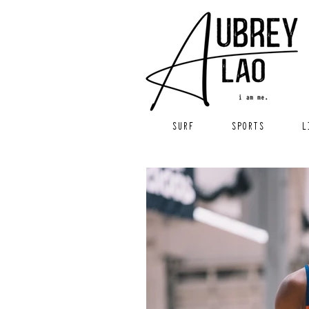
SURF
SPORTS
L