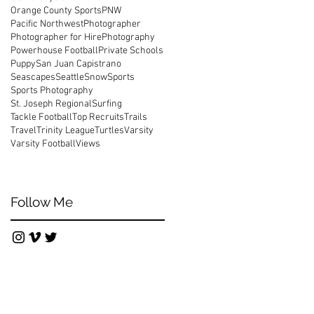
Orange County Sports
PNW
Pacific Northwest
Photographer
Photographer for Hire
Photography
Powerhouse Football
Private Schools
Puppy
San Juan Capistrano
Seascapes
Seattle
Snow
Sports
Sports Photography
St. Joseph Regional
Surfing
Tackle Football
Top Recruits
Trails
Travel
Trinity League
Turtles
Varsity
Varsity Football
Views
Follow Me