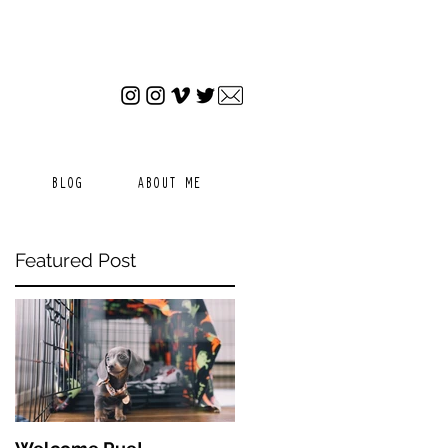
BLOG
ABOUT ME
Featured Post