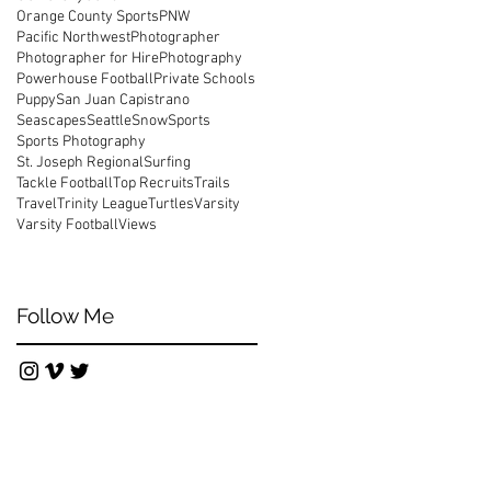
Orange County Sports
PNW
Pacific Northwest
Photographer
Photographer for Hire
Photography
Powerhouse Football
Private Schools
Puppy
San Juan Capistrano
os
Seascapes
Seattle
Snow
Sports
Sports Photography
St. Joseph Regional
Surfing
Tackle Football
Top Recruits
Trails
Travel
Trinity League
Turtles
Varsity
Varsity Football
Views
Follow Me