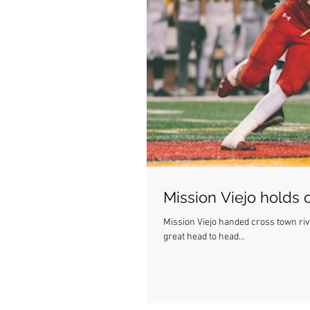
Mission Viejo holds
Mission Viejo handed cross town rival Capo their first
great head to head...