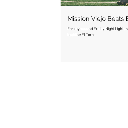
Mission Viejo Beats 
For my second Friday Night Lights va
beat the El Toro...