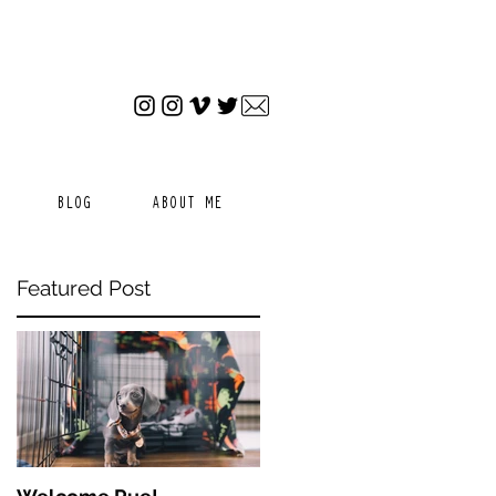
BLOG
ABOUT ME
Featured Post