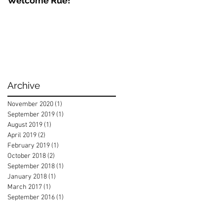
Welcome Rue!
Archive
November 2020
(1)
1 post
September 2019
(1)
1 post
August 2019
(1)
1 post
April 2019
(2)
2 posts
February 2019
(1)
1 post
October 2018
(2)
2 posts
September 2018
(1)
1 post
January 2018
(1)
1 post
March 2017
(1)
1 post
September 2016
(1)
1 post