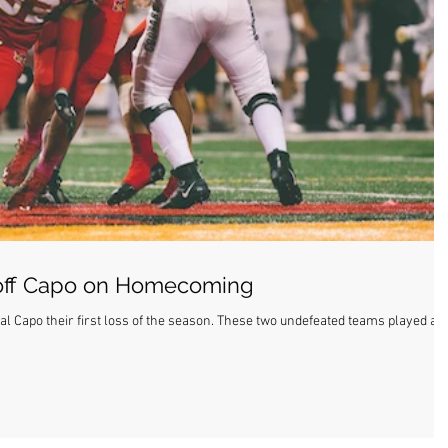
 off Capo on Homecoming
 loss of the season. These two undefeated teams played a