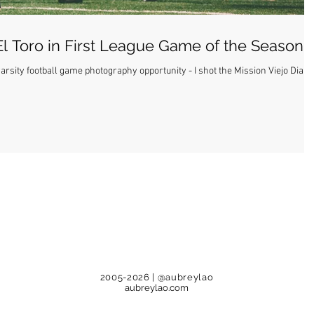
El Toro in First League Game of the Season
rsity football game photography opportunity - I shot the Mission Viejo Diabl
2005-2026
| @aubreylao
aubreylao.com