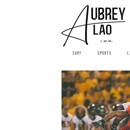
SURF
SPORTS
L