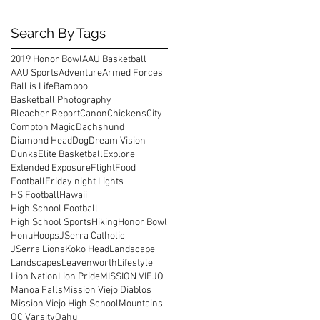
Search By Tags
2019 Honor Bowl
AAU Basketball
AAU Sports
Adventure
Armed Forces
Ball is Life
Bamboo
Basketball Photography
Bleacher Report
Canon
Chickens
City
Compton Magic
Dachshund
Diamond Head
Dog
Dream Vision
Dunks
Elite Basketball
Explore
Extended Exposure
Flight
Food
Football
Friday night Lights
HS Football
Hawaii
High School Football
High School Sports
Hiking
Honor Bowl
Honu
Hoops
JSerra Catholic
JSerra Lions
Koko Head
Landscape
Landscapes
Leavenworth
Lifestyle
Lion Nation
Lion Pride
MISSION VIEJO
Manoa Falls
Mission Viejo Diablos
Mission Viejo High School
Mountains
OC Varsity
Oahu