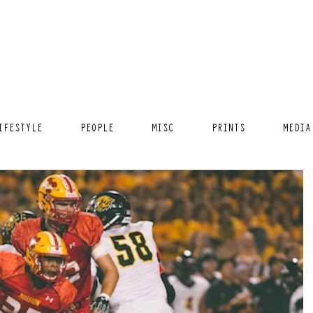
IFESTYLE
PEOPLE
MISC
PRINTS
MEDIA