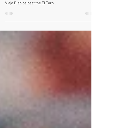
Season
For my second Friday Night Lights varsity football
game photography opportunity - I shot the Mission
Viejo Diablos beat the El Toro...