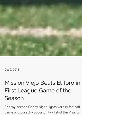
Oct 2, 2018
Mission Viejo Beats El Toro in
First League Game of the