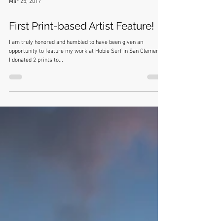
Mar 25, 2017
First Print-based Artist Feature!
I am truly honored and humbled to have been given an
opportunity to feature my work at Hobie Surf in San Clemente.
I donated 2 prints to...